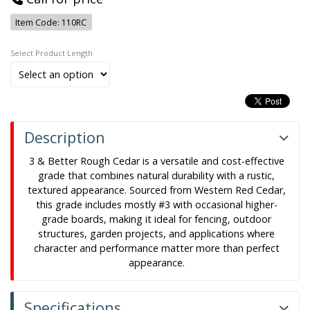
Item Code: 110RC
Length
Description
3 & Better Rough Cedar is a versatile and cost-effective
grade that combines natural durability with a rustic,
textured appearance. Sourced from Western Red Cedar,
this grade includes mostly #3 with occasional higher-
grade boards, making it ideal for fencing, outdoor
structures, garden projects, and applications where
character and performance matter more than perfect
appearance.
Specifications