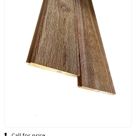
Call for price