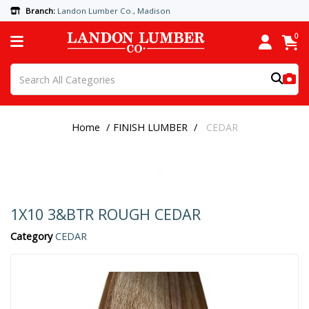
Branch:
Landon Lumber Co., Madison
0
Home
FINISH LUMBER
CEDAR
1X10 3&BTR ROUGH CEDAR
Category
CEDAR