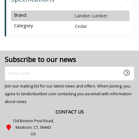
Brand
Landon Lumber
Category
Cedar
Subscribe to our news
Enter name
Join our mailing list for our latest news and offers. When joining, you
agree to landonlumber.com contacting you via email with information
about news
CONTACT US
134 Boston Post Road,
Madison, CT, 06443
US