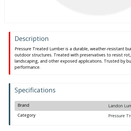
Description
Pressure Treated Lumber is a durable, weather-resistant bui
outdoor structures. Treated with preservatives to resist rot
landscaping, and other exposed applications. Trusted by buil
performance.
Specifications
Brand
Landon Lu
Category
Pressure T