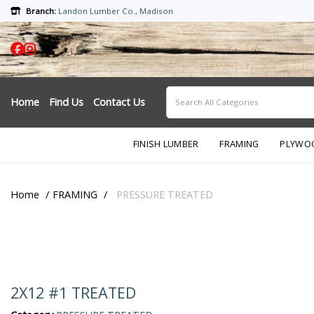
Branch:
Landon Lumber Co., Madison
Home
Find Us
Contact Us
FINISH LUMBER
FRAMING
PLYWO
Home
FRAMING
PRESSURE TREATED
2X12 #1 TREATED