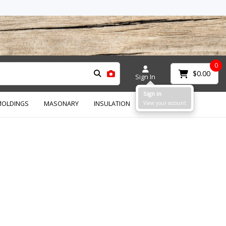
0
$0.00
Sign In
Sign in
OLDINGS
MASONARY
INSULATION
View your account