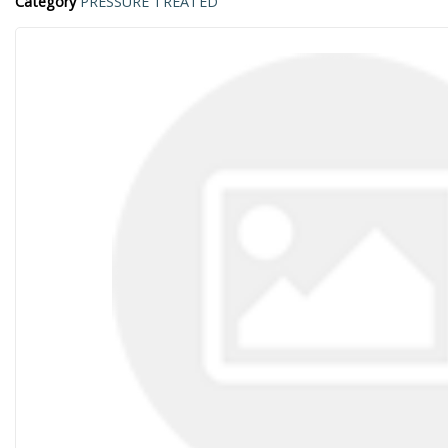
Category
PRESSURE TREATED