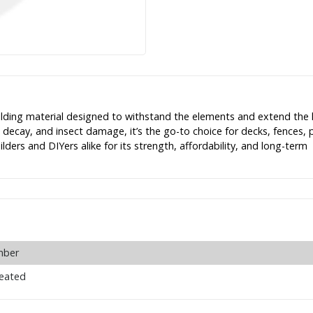
lding material designed to withstand the elements and extend the l
, decay, and insect damage, it’s the go-to choice for decks, fences, 
ders and DIYers alike for its strength, affordability, and long-term
mber
reated