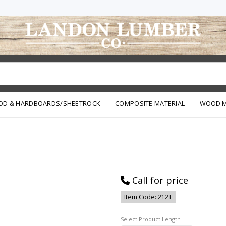
OD & HARDBOARDS/SHEETROCK
COMPOSITE MATERIAL
WOOD M
Call for price
Item Code: 212T
Length