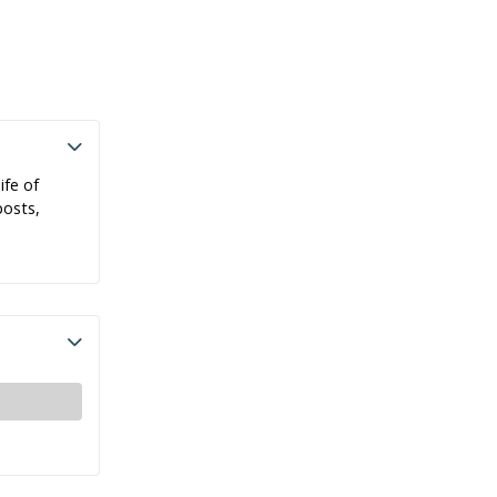
ife of
posts,