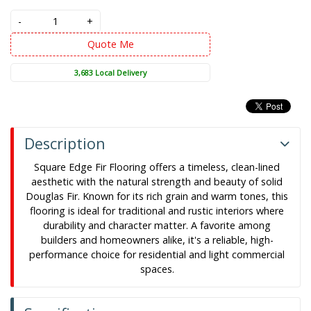
-
+
Quote Me
3,683 Local Delivery
Description
Square Edge Fir Flooring offers a timeless, clean-lined
aesthetic with the natural strength and beauty of solid
Douglas Fir. Known for its rich grain and warm tones, this
flooring is ideal for traditional and rustic interiors where
durability and character matter. A favorite among
builders and homeowners alike, it's a reliable, high-
performance choice for residential and light commercial
spaces.