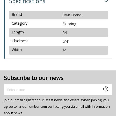
Specifications
Brand
Own Brand
Category
Flooring
Length
R/L
Thickness
5/4"
Width
4"
Subscribe to our news
Enter name
Join our mailing list for our latest news and offers. When joining, you
agree to landonlumber.com contacting you via email with information
about news