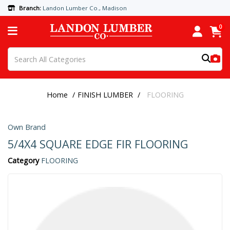
Branch:
Landon Lumber Co., Madison
0
Home
FINISH LUMBER
FLOORING
Own Brand
5/4X4 SQUARE EDGE FIR FLOORING
Category
FLOORING