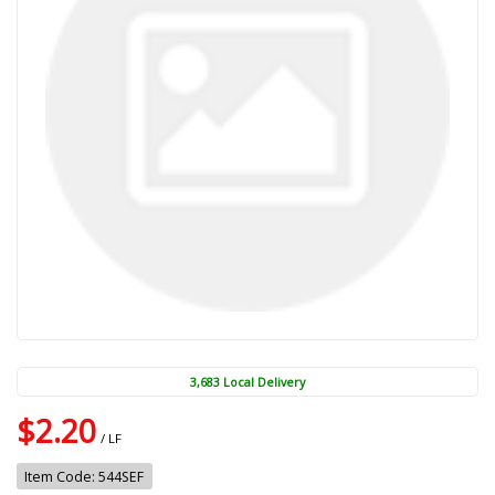
3,683 Local Delivery
$2.20
/ LF
Item Code: 544SEF