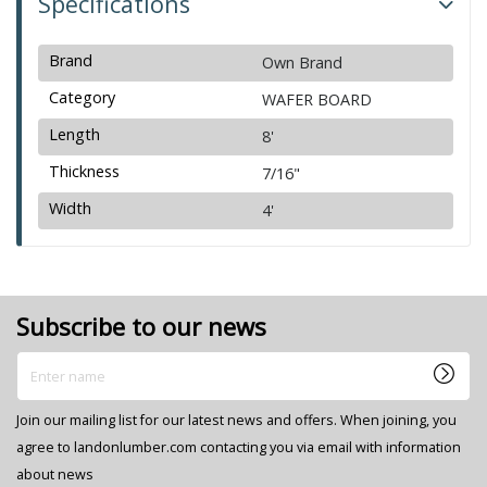
Specifications
Brand
Own Brand
Category
WAFER BOARD
Length
8'
Thickness
7/16"
Width
4'
Subscribe to our news
Enter name
Join our mailing list for our latest news and offers. When joining, you
agree to landonlumber.com contacting you via email with information
about news