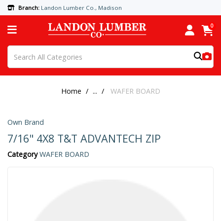
Branch:
Landon Lumber Co., Madison
0
Home
...
WAFER BOARD
Own Brand
7/16" 4X8 T&T ADVANTECH ZIP
Category
WAFER BOARD