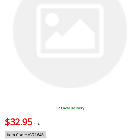
62 Local Delivery
$32.95
/ EA
Item Code: AV71648