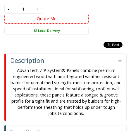
-
+
Quote Me
62 Local Delivery
Description
AdvanTech ZIP System® Panels combine premium
engineered wood with an integrated weather-resistant
barrier for unmatched strength, moisture protection, and
speed of installation. Ideal for subflooring, roof, or wall
applications, these panels feature a tongue & groove
profile for a tight fit and are trusted by builders for high-
performance sheathing that holds up under tough
jobsite conditions.